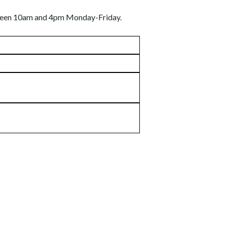
etween 10am and 4pm Monday-Friday.