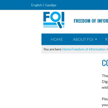
English |
Gaeilge
FREEDOM OF INFO
SKIP TO CONTENT
HOME
ABOUT FOI
R
You are here:
Home
Freedom of Information
C
The
Dig
wid
Ple
you