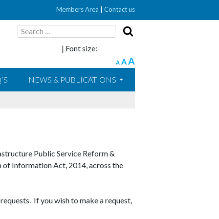
Members Area
|
Contact us
Search
for:
| Font size:
A
A
A
’S
NEWS & PUBLICATIONS
astructure Public Service Reform &
m of Information Act, 2014, across the
 requests. If you wish to make a request,