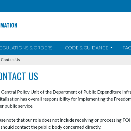
RMATION
EGULATIONS & ORDERS
CODE & GUIDANCE
FAQ
>
Contact Us
ONTACT US
 Central Policy Unit of the Department of Public Expenditure Infr
italisation has overall responsibility for implementing the Freedo
er public service.
ase note that our role does not include receiving or processing FOI
 should contact the public body concerned directly.