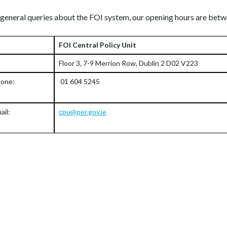
 general queries about the FOI system, our opening hours are b
FOI Central Policy Unit
Floor 3, 7-9 Merrion Row, Dublin 2 D02 V223
one:
01 604 5245
ail:
cpu@per.gov.ie