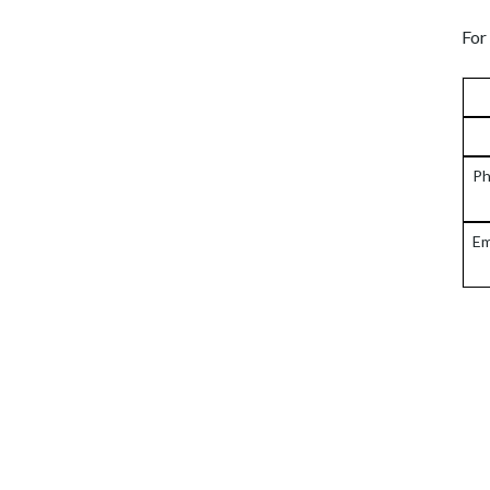
For
Ph
Em