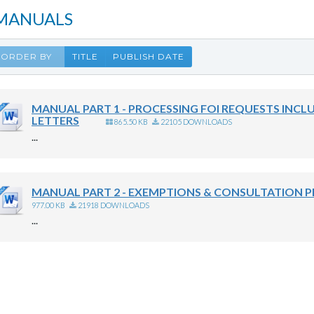
MANUALS
ORDER BY
TITLE
PUBLISH DATE
MANUAL PART 1 - PROCESSING FOI REQUESTS INCL
LETTERS
865.50 KB
22105 DOWNLOADS
...
MANUAL PART 2 - EXEMPTIONS & CONSULTATION 
977.00 KB
21918 DOWNLOADS
...