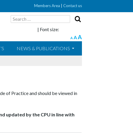
Members Area
|
Contact us
Search
for:
| Font size:
A
A
A
’S
NEWS & PUBLICATIONS
de of Practice and should be viewed in
nd updated by the CPU in line with