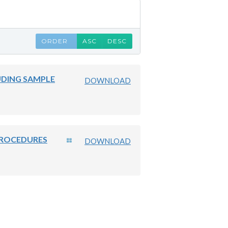
ORDER
ASC
DESC
UDING SAMPLE
DOWNLOAD
PROCEDURES
DOWNLOAD