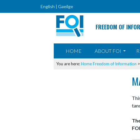
English |
Gaeilge
FREEDOM OF INFO
SKIP TO CONTENT
HOME
ABOUT FOI
R
You are here:
Home
Freedom of Information
M
Thi
tan
The
FOI