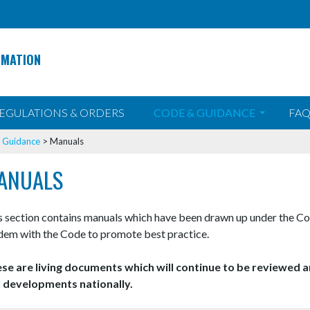
RMATION
EGULATIONS & ORDERS
CODE & GUIDANCE
FAQ
>
Guidance
>
Manuals
ANUALS
s section contains manuals which have been drawn up under the Co
dem with the Code to promote best practice.
se are living documents which will continue to be reviewed a
 developments nationally.