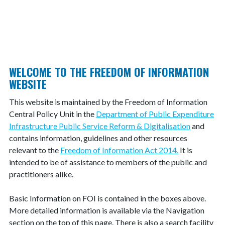
IS THERE A FEE FOR THIS SERVICE?
WHAT ARE MY RIGHTS OF REVIEW?
WELCOME TO THE FREEDOM OF INFORMATION
WEBSITE
This website is maintained by the Freedom of Information
Central Policy Unit in the
Department of Public Expenditure
Infrastructure Public Service Reform & Digitalisation
and
contains information, guidelines and other resources
relevant to the
Freedom of Information Act 2014.
It is
intended to be of assistance to members of the public and
practitioners alike.
Basic Information on FOI is contained in the boxes above.
More detailed information is available via the Navigation
section on the top of this page. There is also a search facility