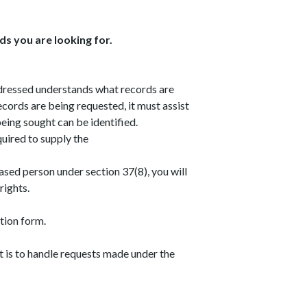
ds you are looking for.
ddressed understands what records are
ecords are being requested, it must assist
being sought can be identified.
quired to supply the
ased person under section 37(8), you will
rights.
tion form.
t is to handle requests made under the