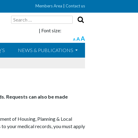
Members Area
|
Contact us
Search
for:
| Font size:
A
A
A
’S
NEWS & PUBLICATIONS
rds. Requests can also be made
tment of Housing, Planning & Local
 to your medical records, you must apply