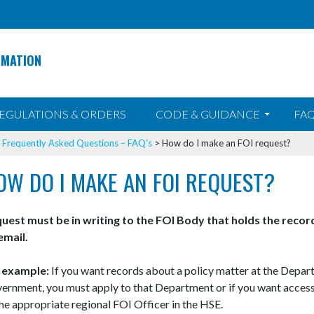
RMATION
EGULATIONS & ORDERS
CODE & GUIDANCE
FAQ
>
Frequently Asked Questions – FAQ’s
>
How do I make an FOI request?
OW DO I MAKE AN FOI REQUEST?
uest must be in writing to the FOI Body that holds the reco
email.
 example:
If you want records about a policy matter at the Depar
ernment, you must apply to that Department or if you want access
the appropriate regional FOI Officer in the HSE.