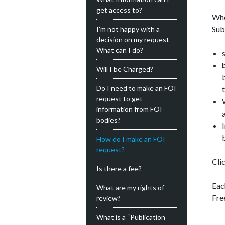
get access to?
Whe
Sub
I’m not happy with a
decision on my request –
What can I do?
Will I be Charged?
Do I need to make an FOI
request to get
information from FOI
bodies?
How do I make an FOI
request?
Clic
Is there a fee?
Eac
What are my rights of
Fre
review?
What is a “Publication