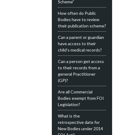
Scheme”
How often do Public
Bodies have to review
their publication scheme?
Can a parent or guardian
have access to their
child’s medical records?
Can a person get access
to their records from a
general Practitioner
(GP)?
Are all Commercial
Bodies exempt from FOI
Legislation?
What is the
retrospective date for
New Bodies under 2014
FOI Act?