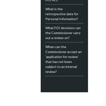
What is the
retrospective date for
Personal Information?
What FOI decisions can
the Commissioner carry
out a review on?
When can the
Commissioner accept an
‘application for review’
that has not been
subject to an internal
review?