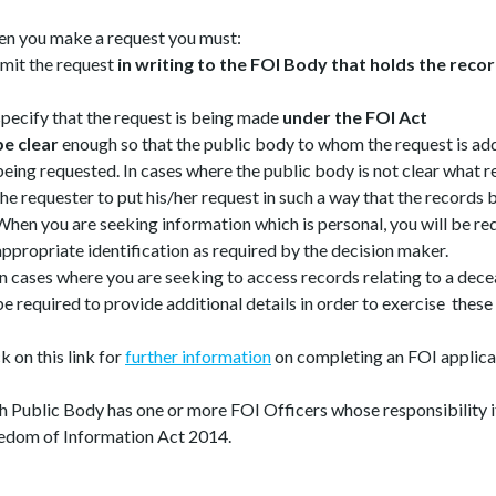
n you make a request you must:
mit the request
in writing to the FOI Body that holds the recor
specify that the request is being made
under the FOI Act
be clear
enough so that the public body to whom the request is a
being requested. In cases where the public body is not clear what r
the requester to put his/her request in such a way that the records 
When you are seeking information which is personal, you will be re
appropriate identification as required by the decision maker.
In cases where you are seeking to access records relating to a dece
be required to provide additional details in order to exercise these 
k on this link for
further information
on completing an FOI applica
h Public Body has one or more FOI Officers whose responsibility i
edom of Information Act 2014.