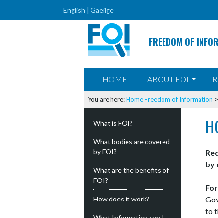
English |
Gaeilge
FREEDOM OF INFO
SKIP TO CONTENT
HOME
ABOUT FOI
R
You are here:
Home
Freedom of Information
H
What is FOI?
What bodies are covered
by FOI?
Req
by 
What are the benefits of
FOI?
For
How does it work?
Gov
to 
What Information can I