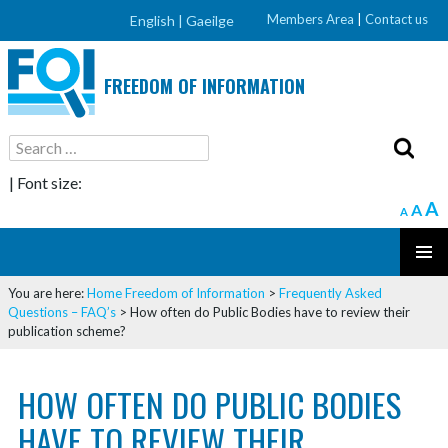
Members Area
|
Contact us
English |
Gaeilge
FREEDOM OF INFORMATION
Search
for:
| Font size:
A
A
A
SKIP
PRIMAR
TO
You are here:
Home
Freedom of Information
>
Frequently Asked
MENU
CONTENT
Questions – FAQ’s
>
How often do Public Bodies have to review their
publication scheme?
HOW OFTEN DO PUBLIC BODIES
HAVE TO REVIEW THEIR