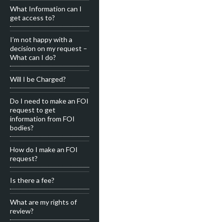
What Information can I
get access to?
I’m not happy with a
decision on my request –
What can I do?
Will I be Charged?
Do I need to make an FOI
request to get
information from FOI
bodies?
How do I make an FOI
request?
Is there a fee?
What are my rights of
review?