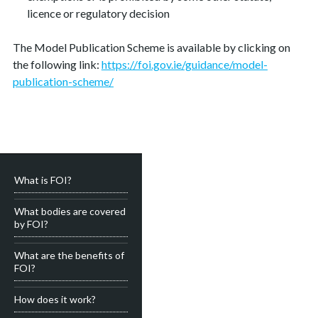
licence or regulatory decision
The Model Publication Scheme is available by clicking on
the following link:
https://foi.gov.ie/guidance/model-
publication-scheme/
What is FOI?
What bodies are covered
by FOI?
What are the benefits of
FOI?
How does it work?