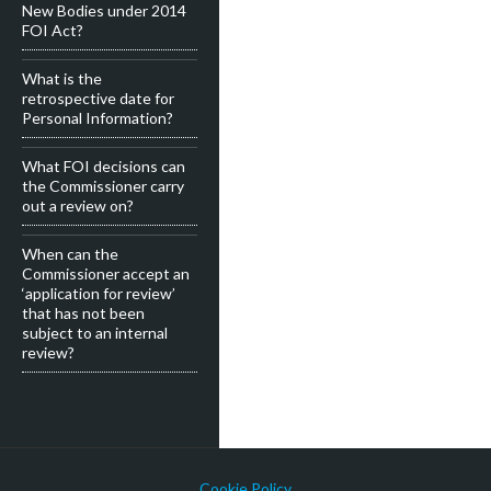
New Bodies under 2014
FOI Act?
What is the
retrospective date for
Personal Information?
What FOI decisions can
the Commissioner carry
out a review on?
When can the
Commissioner accept an
‘application for review’
that has not been
subject to an internal
review?
Cookie Policy