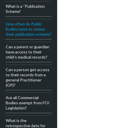
What is a “Publication
Scheme”
How often do Public
Bodies have to review
their publication scheme?
Can a parent or guardian
have access to their
child’s medical records?
Can a person get access
to their records from a
general Practitioner
(GP)?
Are all Commercial
Bodies exempt from FOI
Legislation?
What is the
retrospective date for