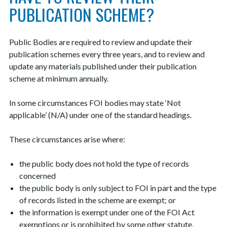
PUBLICATION SCHEME?
Public Bodies are required to review and update their
publication schemes every three years, and to review and
update any materials published under their publication
scheme at minimum annually.
In some circumstances FOI bodies may state ‘Not
applicable’ (N/A) under one of the standard headings.
These circumstances arise where:
the public body does not hold the type of records
concerned
the public body is only subject to FOI in part and the type
of records listed in the scheme are exempt; or
the information is exempt under one of the FOI Act
exemptions or is prohibited by some other statute,