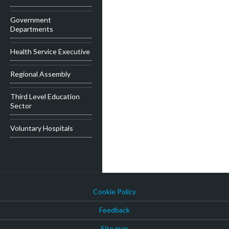
Government
Departments
Health Service Executive
Regional Assembly
Third Level Education
Sector
Voluntary Hospitals
Cookie Policy
Feedback
Site map