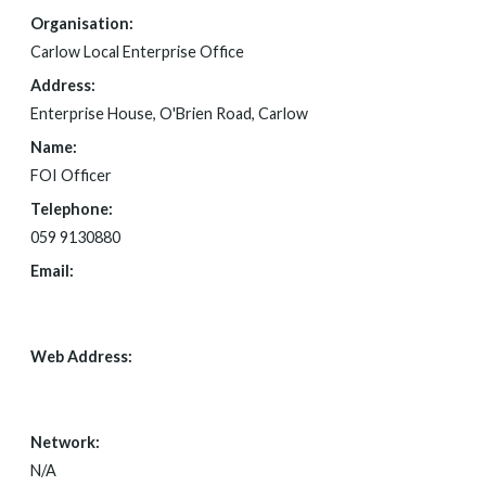
Organisation:
Carlow Local Enterprise Office
Address:
Enterprise House, O'Brien Road, Carlow
Name:
FOI Officer
Telephone:
059 9130880
Email:
SECRETAR@CARLOWCOCO.IE
Web Address:
N/A
Network:
N/A