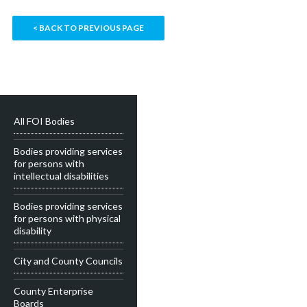
< BACK TO PREVIOUS PAGE
All FOI Bodies
Bodies providing services
for persons with
intellectual disabilities
Bodies providing services
for persons with physical
disability
City and County Councils
County Enterprise
Boards