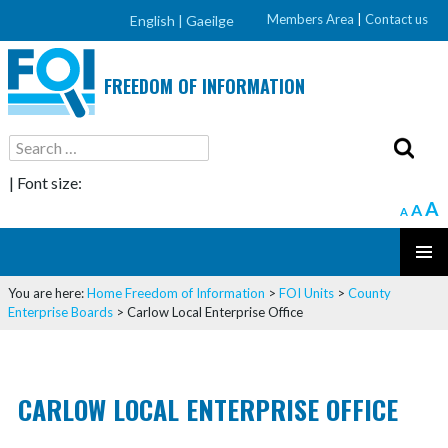
Members Area
|
Contact us
English |
Gaeilge
FREEDOM OF INFORMATION
Search
for:
| Font size:
A
A
A
SKIP
PRIMAR
TO
You are here:
Home
Freedom of Information
>
FOI Units
>
County
MENU
CONTENT
Enterprise Boards
>
Carlow Local Enterprise Office
CARLOW LOCAL ENTERPRISE OFFICE