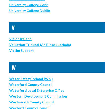
University College Cork
University College Dublin
V
Vision Ireland
Valuation Tribunal (An Binse Luachala)
Victim Support
W
Water Safety Ireland (WSI)
Waterford County Council
Waterford Local Enterprise Office
Western Development Commission
Westmeath County Council
Wexford County Council