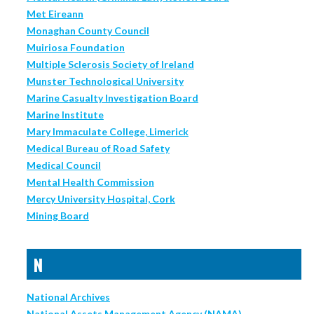
Met Eireann
Monaghan County Council
Muiriosa Foundation
Multiple Sclerosis Society of Ireland
Munster Technological University
Marine Casualty Investigation Board
Marine Institute
Mary Immaculate College, Limerick
Medical Bureau of Road Safety
Medical Council
Mental Health Commission
Mercy University Hospital, Cork
Mining Board
N
National Archives
National Assets Management Agency (NAMA)