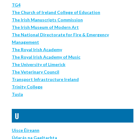
TG4
The Church of Ireland College of Education
The Irish Manuscripts Commission
The Irish Museum of Modern Art
The National Directorate for Fire & Emergency
Management
The Royal Irish Academy
The Royal Irish Academy of Music
The University of Limerick
The Veterinary Council
Transport Infrastructure Ireland
Trinity College
Tusla
U
Uisce Éireann
Údarás na Gaeltachta