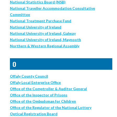
National Statistics Board (NSB)
National Traveller Accommodation Consultative
Committee
National Treatment Purchase Fund
National University of Ireland
National University of Ireland, Galway
National University of Ireland, Maynooth
Northern & Western Regional Assembly
O
Offaly County Council
Offaly Local Enterprise Office
Office of the Comptroller & Auditor General
Office of the Inspector of Prisons
Office of the Ombudsman for Children
Office of the Regulator of the National Lottery
Optical Registration Board