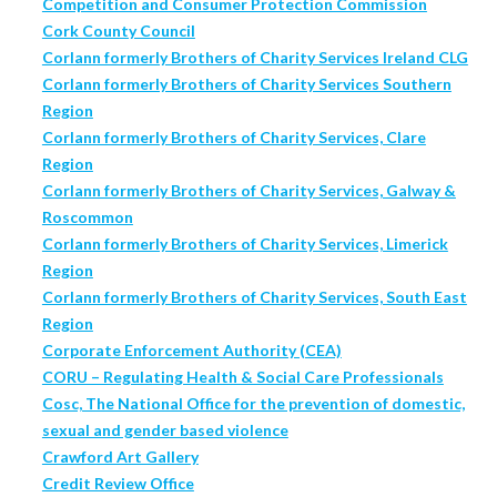
Competition and Consumer Protection Commission
Cork County Council
Corlann formerly Brothers of Charity Services Ireland CLG
Corlann formerly Brothers of Charity Services Southern
Region
Corlann formerly Brothers of Charity Services, Clare
Region
Corlann formerly Brothers of Charity Services, Galway &
Roscommon
Corlann formerly Brothers of Charity Services, Limerick
Region
Corlann formerly Brothers of Charity Services, South East
Region
Corporate Enforcement Authority (CEA)
CORU – Regulating Health & Social Care Professionals
Cosc, The National Office for the prevention of domestic,
sexual and gender based violence
Crawford Art Gallery
Credit Review Office