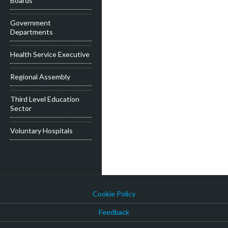
Boards
Government
Departments
Health Service Executive
Regional Assembly
Third Level Education
Sector
Voluntary Hospitals
Cookie Policy
Feedback