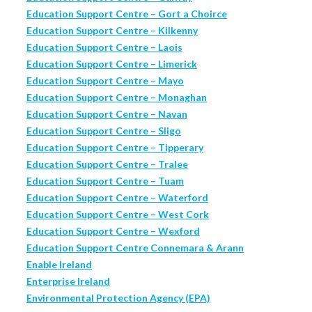
Education Support Centre – Gort a Choirce
Education Support Centre – Kilkenny
Education Support Centre – Laois
Education Support Centre – Limerick
Education Support Centre – Mayo
Education Support Centre – Monaghan
Education Support Centre – Navan
Education Support Centre – Sligo
Education Support Centre – Tipperary
Education Support Centre – Tralee
Education Support Centre – Tuam
Education Support Centre – Waterford
Education Support Centre – West Cork
Education Support Centre – Wexford
Education Support Centre Connemara & Arann
Enable Ireland
Enterprise Ireland
Environmental Protection Agency (EPA)