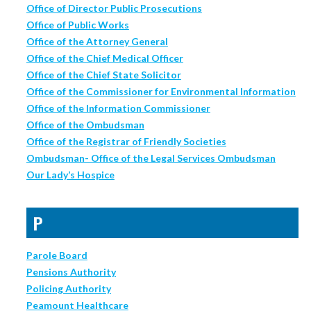
Office of Director Public Prosecutions
Office of Public Works
Office of the Attorney General
Office of the Chief Medical Officer
Office of the Chief State Solicitor
Office of the Commissioner for Environmental Information
Office of the Information Commissioner
Office of the Ombudsman
Office of the Registrar of Friendly Societies
Ombudsman- Office of the Legal Services Ombudsman
Our Lady’s Hospice
P
Parole Board
Pensions Authority
Policing Authority
Peamount Healthcare