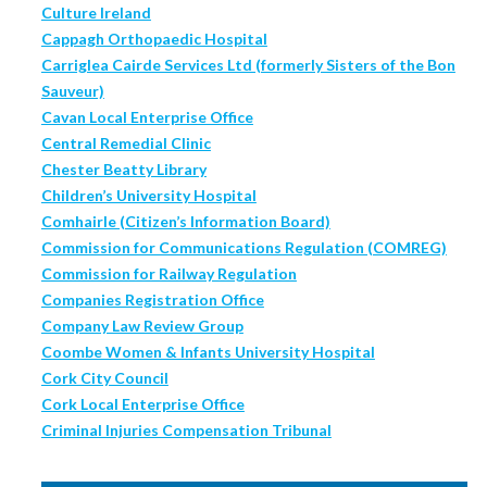
Culture Ireland
Cappagh Orthopaedic Hospital
Carriglea Cairde Services Ltd (formerly Sisters of the Bon
Sauveur)
Cavan Local Enterprise Office
Central Remedial Clinic
Chester Beatty Library
Children’s University Hospital
Comhairle (Citizen’s Information Board)
Commission for Communications Regulation (COMREG)
Commission for Railway Regulation
Companies Registration Office
Company Law Review Group
Coombe Women & Infants University Hospital
Cork City Council
Cork Local Enterprise Office
Criminal Injuries Compensation Tribunal