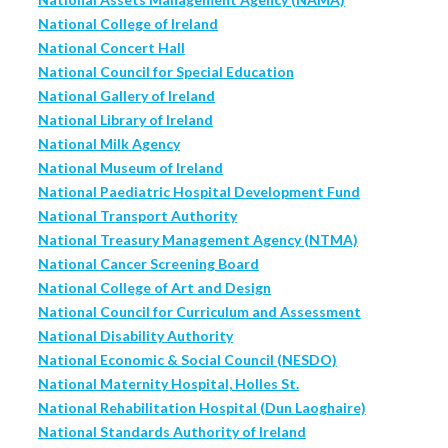
National College of Ireland
National Concert Hall
National Council for Special Education
National Gallery of Ireland
National Library of Ireland
National Milk Agency
National Museum of Ireland
National Paediatric Hospital Development Fund
National Transport Authority
National Treasury Management Agency (NTMA)
National Cancer Screening Board
National College of Art and Design
National Council for Curriculum and Assessment
National Disability Authority
National Economic & Social Council (NESDO)
National Maternity Hospital, Holles St.
National Rehabilitation Hospital (Dun Laoghaire)
National Standards Authority of Ireland