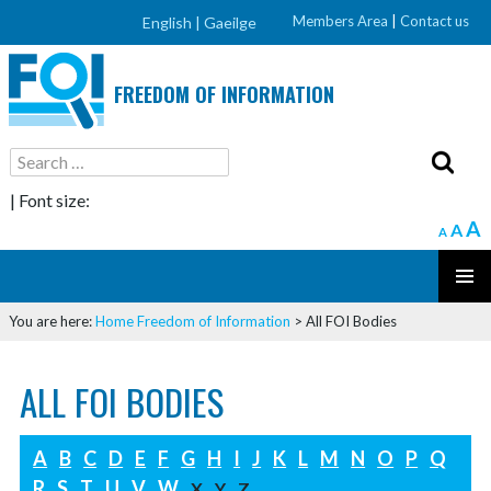
Members Area
|
Contact us
English |
Gaeilge
FREEDOM OF INFORMATION
Search
for:
| Font size:
A
A
A
SKIP
PRIMAR
TO
You are here:
Home
Freedom of Information
>
All FOI Bodies
MENU
CONTENT
ALL FOI BODIES
A
B
C
D
E
F
G
H
I
J
K
L
M
N
O
P
Q
R
S
T
U
V
W
X
Y
Z