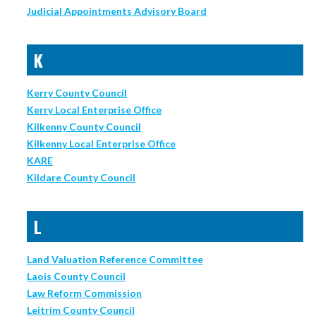
Judicial Appointments Advisory Board
K
Kerry County Council
Kerry Local Enterprise Office
Kilkenny County Council
Kilkenny Local Enterprise Office
KARE
Kildare County Council
L
Land Valuation Reference Committee
Laois County Council
Law Reform Commission
Leitrim County Council