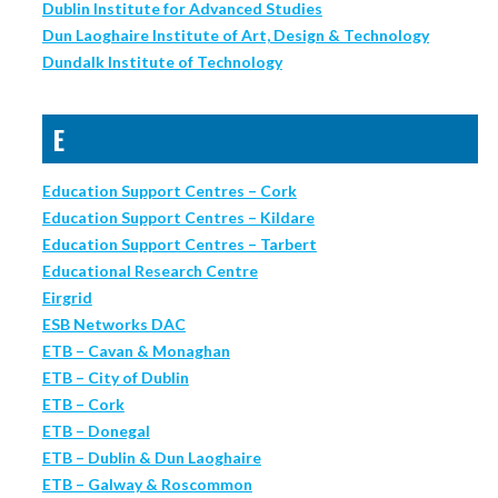
Dublin Institute for Advanced Studies
Dun Laoghaire Institute of Art, Design & Technology
Dundalk Institute of Technology
E
Education Support Centres – Cork
Education Support Centres – Kildare
Education Support Centres – Tarbert
Educational Research Centre
Eirgrid
ESB Networks DAC
ETB – Cavan & Monaghan
ETB – City of Dublin
ETB – Cork
ETB – Donegal
ETB – Dublin & Dun Laoghaire
ETB – Galway & Roscommon