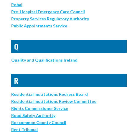
Pobal
Pre-Hospital Emergency Care Council
Property Services Regulatory Authority
Public Appointments Service
Q
Quality and Qualifications Ireland
R
Residential Institutions Redress Board
Residential Institutions Review Committee
Rights Commissioner Service
Road Safety Authority
Roscommon County Council
Rent Tribunal