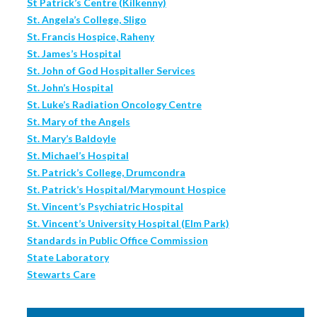
St Patrick’s Centre (Kilkenny)
St. Angela’s College, Sligo
St. Francis Hospice, Raheny
St. James’s Hospital
St. John of God Hospitaller Services
St. John’s Hospital
St. Luke’s Radiation Oncology Centre
St. Mary of the Angels
St. Mary’s Baldoyle
St. Michael’s Hospital
St. Patrick’s College, Drumcondra
St. Patrick’s Hospital/Marymount Hospice
St. Vincent’s Psychiatric Hospital
St. Vincent’s University Hospital (Elm Park)
Standards in Public Office Commission
State Laboratory
Stewarts Care