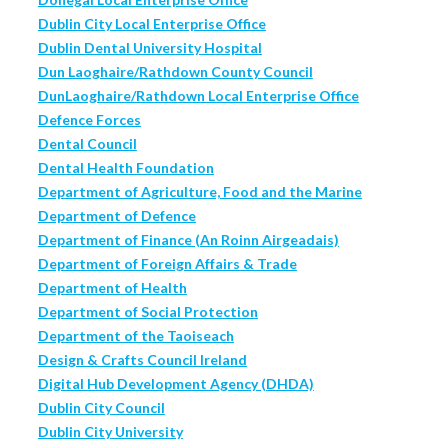
Dublin City Local Enterprise Office
Dublin Dental University Hospital
Dun Laoghaire/Rathdown County Council
DunLaoghaire/Rathdown Local Enterprise Office
Defence Forces
Dental Council
Dental Health Foundation
Department of Agriculture, Food and the Marine
Department of Defence
Department of Finance (An Roinn Airgeadais)
Department of Foreign Affairs & Trade
Department of Health
Department of Social Protection
Department of the Taoiseach
Design & Crafts Council Ireland
Digital Hub Development Agency (DHDA)
Dublin City Council
Dublin City University