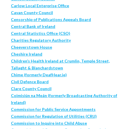
Carlow Local Enterprise Office
Cavan County Council
Censorship of Publications Appeals Board
Central Bank of Ireland
Central Statistics Office (CSO)
Charities Regulatory Authority
Cheeverstown House
Cheshire Ireland
Children’s Health Ireland at Crumlin, Temple Street,
Tallaght & Blanchardstown
Chime (formerly DeafHear.ie)
Civil Defence Board
Clare County Council
Coimisiún na Meán (formerly Broadcasting Authority of
Ireland)
Commission for Public Service Appontments
Commission for Regulation of Utilities (CRU)
Commission to Inquire into Child Abuse