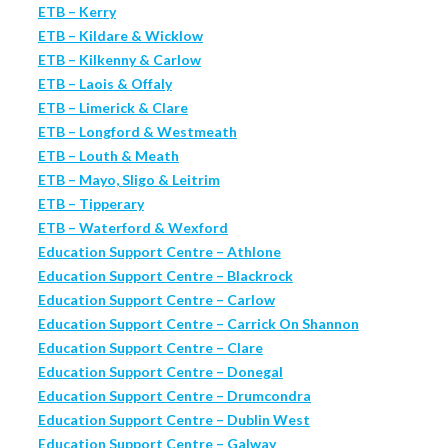
ETB – Kerry
ETB – Kildare & Wicklow
ETB – Kilkenny & Carlow
ETB – Laois & Offaly
ETB – Limerick & Clare
ETB – Longford & Westmeath
ETB – Louth & Meath
ETB – Mayo, Sligo & Leitrim
ETB – Tipperary
ETB – Waterford & Wexford
Education Support Centre – Athlone
Education Support Centre – Blackrock
Education Support Centre – Carlow
Education Support Centre – Carrick On Shannon
Education Support Centre – Clare
Education Support Centre – Donegal
Education Support Centre – Drumcondra
Education Support Centre – Dublin West
Education Support Centre – Galway