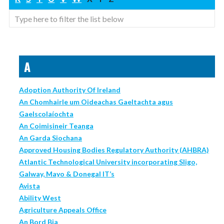
A
Adoption Authority Of Ireland
An Chomhairle um Oideachas Gaeltachta agus
Gaelscolaíochta
An Coimisineir Teanga
An Garda Siochana
Approved Housing Bodies Regulatory Authority (AHBRA)
Atlantic Technological University incorporating Sligo,
Galway, Mayo & Donegal IT’s
Avista
Ability West
Agriculture Appeals Office
An Bord Bia