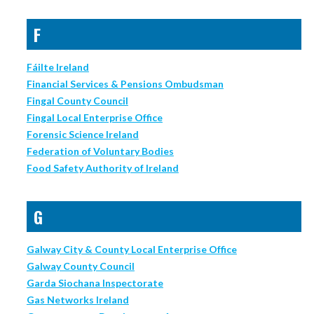
F
Fáilte Ireland
Financial Services & Pensions Ombudsman
Fingal County Council
Fingal Local Enterprise Office
Forensic Science Ireland
Federation of Voluntary Bodies
Food Safety Authority of Ireland
G
Galway City & County Local Enterprise Office
Galway County Council
Garda Siochana Inspectorate
Gas Networks Ireland