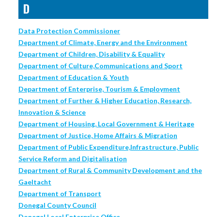
D
Data Protection Commissioner
Department of Climate, Energy and the Environment
Department of Children, Disability & Equality
Department of Culture,Communications and Sport
Department of Education & Youth
Department of Enterprise, Tourism & Employment
Department of Further & Higher Education, Research,
Innovation & Science
Department of Housing, Local Government & Heritage
Department of Justice, Home Affairs & Migration
Department of Public Expenditure,Infrastructure, Public
Service Reform and Digitalisation
Department of Rural & Community Development and the
Gaeltacht
Department of Transport
Donegal County Council
Donegal Local Enterprise Office