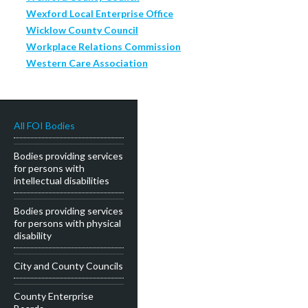
Wexford Local Enterprise Office
Wicklow County Council
Workplace Relations Commission
Western Care Association
All FOI Bodies
Bodies providing services
for persons with
intellectual disabilities
Bodies providing services
for persons with physical
disability
City and County Councils
County Enterprise