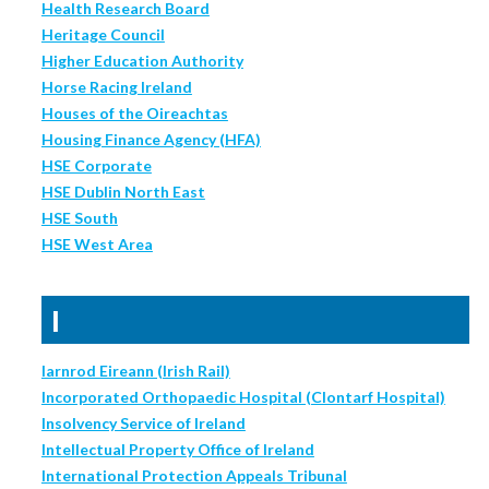
Health Research Board
Heritage Council
Higher Education Authority
Horse Racing Ireland
Houses of the Oireachtas
Housing Finance Agency (HFA)
HSE Corporate
HSE Dublin North East
HSE South
HSE West Area
I
Iarnrod Eireann (Irish Rail)
Incorporated Orthopaedic Hospital (Clontarf Hospital)
Insolvency Service of Ireland
Intellectual Property Office of Ireland
International Protection Appeals Tribunal