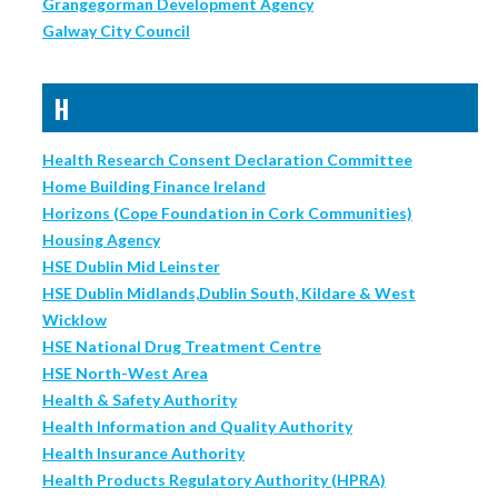
Grangegorman Development Agency
Galway City Council
H
Health Research Consent Declaration Committee
Home Building Finance Ireland
Horizons (Cope Foundation in Cork Communities)
Housing Agency
HSE Dublin Mid Leinster
HSE Dublin Midlands,Dublin South, Kildare & West
Wicklow
HSE National Drug Treatment Centre
HSE North-West Area
Health & Safety Authority
Health Information and Quality Authority
Health Insurance Authority
Health Products Regulatory Authority (HPRA)