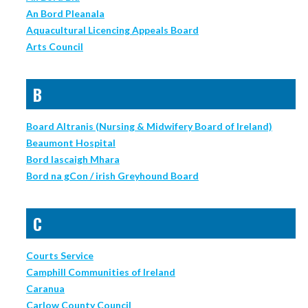
An Bord Pleanala
Aquacultural Licencing Appeals Board
Arts Council
B
Board Altranis (Nursing & Midwifery Board of Ireland)
Beaumont Hospital
Bord Iascaigh Mhara
Bord na gCon / irish Greyhound Board
C
Courts Service
Camphill Communities of Ireland
Caranua
Carlow County Council