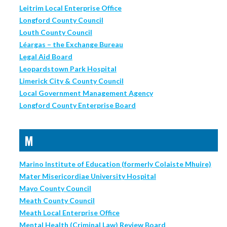
Leitrim Local Enterprise Office
Longford County Council
Louth County Council
Léargas – the Exchange Bureau
Legal Aid Board
Leopardstown Park Hospital
Limerick City & County Council
Local Government Management Agency
Longford County Enterprise Board
M
Marino Institute of Education (formerly Colaiste Mhuire)
Mater Misericordiae University Hospital
Mayo County Council
Meath County Council
Meath Local Enterprise Office
Mental Health (Criminal Law) Review Board