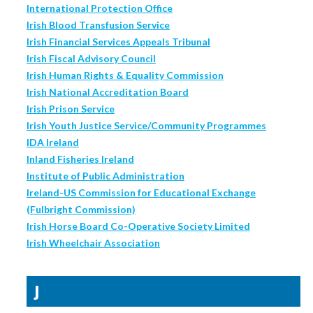
International Protection Office
Irish Blood Transfusion Service
Irish Financial Services Appeals Tribunal
Irish Fiscal Advisory Council
Irish Human Rights & Equality Commission
Irish National Accreditation Board
Irish Prison Service
Irish Youth Justice Service/Community Programmes
IDA Ireland
Inland Fisheries Ireland
Institute of Public Administration
Ireland-US Commission for Educational Exchange
(Fulbright Commission)
Irish Horse Board Co-Operative Society Limited
Irish Wheelchair Association
J