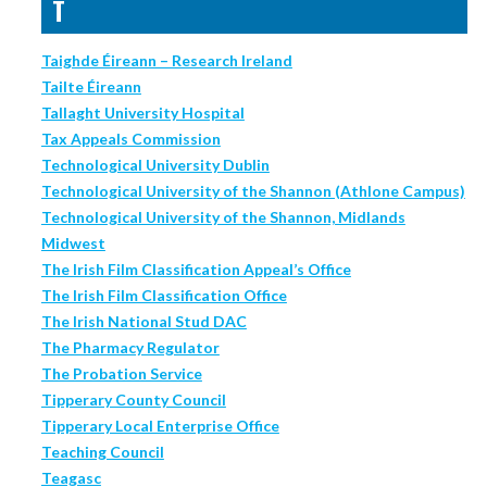
T
Taighde Éireann – Research Ireland
Tailte Éireann
Tallaght University Hospital
Tax Appeals Commission
Technological University Dublin
Technological University of the Shannon (Athlone Campus)
Technological University of the Shannon, Midlands
Midwest
The Irish Film Classification Appeal’s Office
The Irish Film Classification Office
The Irish National Stud DAC
The Pharmacy Regulator
The Probation Service
Tipperary County Council
Tipperary Local Enterprise Office
Teaching Council
Teagasc