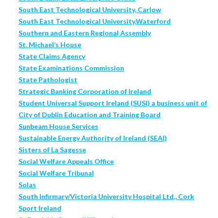
South East Technological University, Carlow
South East Technological University,Waterford
Southern and Eastern Regional Assembly
St. Michael’s House
State Claims Agency
State Examinations Commission
State Pathologist
Strategic Banking Corporation of Ireland
Student Universal Support Ireland (SUSI) a business unit of
City of Dublin Education and Training Board
Sunbeam House Services
Sustainable Energy Authority of Ireland (SEAI)
Sisters of La Sagesse
Social Welfare Appeals Office
Social Welfare Tribunal
Solas
South Infirmary/Victoria University Hospital Ltd., Cork
Sport Ireland