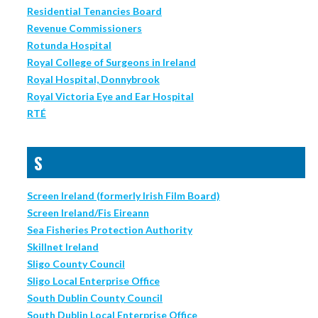
Residential Tenancies Board
Revenue Commissioners
Rotunda Hospital
Royal College of Surgeons in Ireland
Royal Hospital, Donnybrook
Royal Victoria Eye and Ear Hospital
RTÉ
S
Screen Ireland (formerly Irish Film Board)
Screen Ireland/Fis Eireann
Sea Fisheries Protection Authority
Skillnet Ireland
Sligo County Council
Sligo Local Enterprise Office
South Dublin County Council
South Dublin Local Enterprise Office