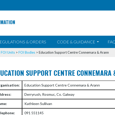
RMATION
EGULATIONS & ORDERS
CODE & GUIDANCE
FAQ
>
FOI Units
>
FOI Bodies
>
Education Support Centre Connemara & Arann
DUCATION SUPPORT CENTRE CONNEMARA 
ganisation:
Education Support Centre Connemara & Arann
dress:
Derryrush, Rosmuc, Co. Galway
ame:
Kathleen Sullivan
lephone:
091 551145