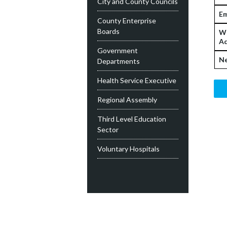
City and County Councils
Em
County Enterprise
Boards
W
Ad
Government
Ne
Departments
Health Service Executive
Regional Assembly
Third Level Education
Sector
Voluntary Hospitals