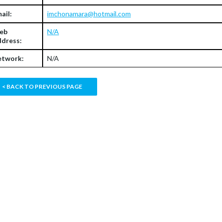
ail:
imchonamara@hotmail.com
eb
N/A
dress:
twork:
N/A
< BACK TO PREVIOUS PAGE