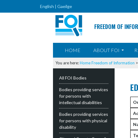
English |
Gaeilge
FREEDOM OF INFO
SKIP TO CONTENT
HOME
ABOUT FOI
R
You are here:
Home
Freedom of Information
All FOI Bodies
E
Bodies providing services
for persons with
Or
intellectual disabilities
Ad
Bodies providing services
for persons with physical
N
disability
Te