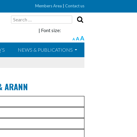
Members Area
|
Contact us
Search
for:
| Font size:
A
A
A
’S
NEWS & PUBLICATIONS
& ARANN