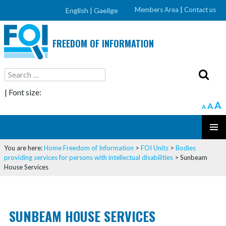
Members Area
|
Contact us
English |
Gaeilge
FREEDOM OF INFORMATION
Search
for:
| Font size:
A
A
A
SKIP
PRIMAR
TO
You are here:
Home
Freedom of Information
>
FOI Units
>
Bodies
MENU
CONTENT
providing services for persons with intellectual disabilities
>
Sunbeam
House Services
SUNBEAM HOUSE SERVICES