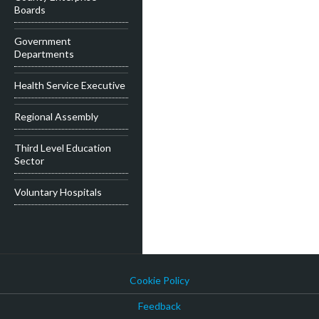
Boards
Government
Departments
Health Service Executive
Regional Assembly
Third Level Education
Sector
Voluntary Hospitals
Cookie Policy
Feedback