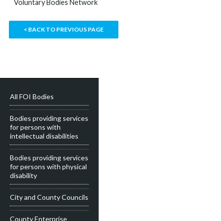
Voluntary Bodies Network
< BACK TO PREVIOUS PAGE
All FOI Bodies
Bodies providing services
for persons with
intellectual disabilities
Bodies providing services
for persons with physical
disability
City and County Councils
County Enterprise