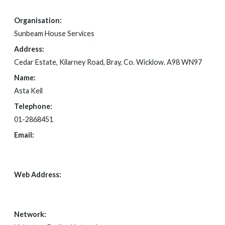
Organisation:
Sunbeam House Services
Address:
Cedar Estate, Kilarney Road, Bray, Co. Wicklow. A98 WN97
Name:
Asta Keil
Telephone:
01-2868451
Email:
FOI@SUNBEAM.IE
Web Address:
WWW.SUNBEAM.IE
Network: