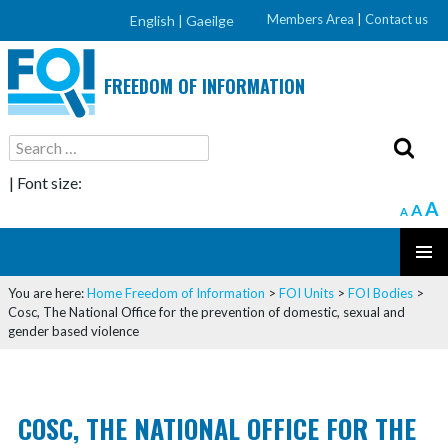
Members Area
|
Contact us
English |
Gaeilge
FREEDOM OF INFORMATION
Search
for:
| Font size:
A
A
A
SKIP
PRIMAR
TO
You are here:
Home
Freedom of Information
>
FOI Units
>
FOI Bodies
>
MENU
CONTENT
Cosc, The National Office for the prevention of domestic, sexual and
gender based violence
COSC, THE NATIONAL OFFICE FOR THE