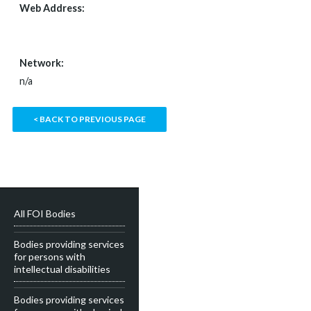
Web Address:
WWW.COSC.IE
Network:
n/a
< BACK TO PREVIOUS PAGE
All FOI Bodies
Bodies providing services
for persons with
intellectual disabilities
Bodies providing services