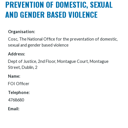
PREVENTION OF DOMESTIC, SEXUAL
AND GENDER BASED VIOLENCE
Organisation:
Cosc, The National Office for the preventation of domestic,
sexual and gender based violence
Address:
Dept of Justice, 2nd Floor, Montague Court, Montague
Street, Dublin, 2
Name:
FOI Officer
Telephone:
4768680
Email:
FOI@JUSTICE.IE