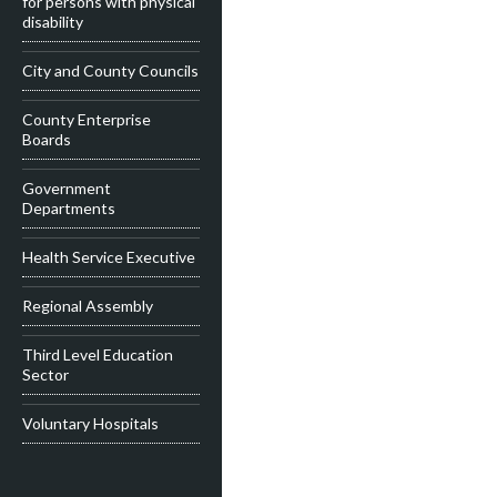
for persons with physical
disability
City and County Councils
County Enterprise
Boards
Government
Departments
Health Service Executive
Regional Assembly
Third Level Education
Sector
Voluntary Hospitals