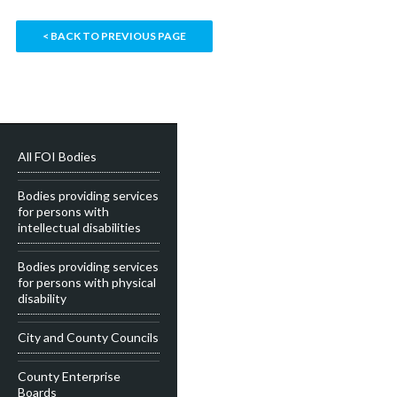
< BACK TO PREVIOUS PAGE
All FOI Bodies
Bodies providing services
for persons with
intellectual disabilities
Bodies providing services
for persons with physical
disability
City and County Councils
County Enterprise
Boards