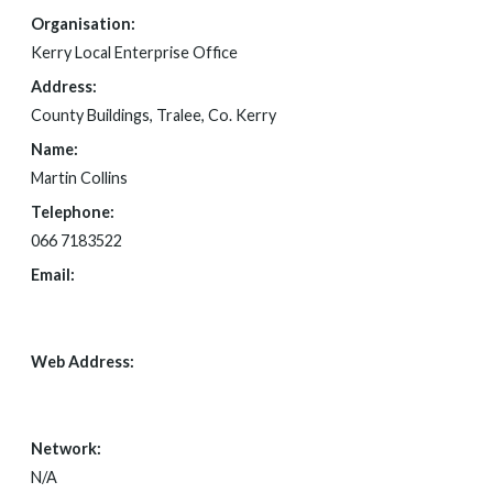
Organisation:
Kerry Local Enterprise Office
Address:
County Buildings, Tralee, Co. Kerry
Name:
Martin Collins
Telephone:
066 7183522
Email:
FOI@KERRYCOCO.IE
Web Address:
HTTPS://WWW.LOCALENTERPRISE.IE/KERRY/
Network:
N/A