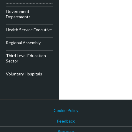
Government
Departments
Health Service Executive
Regional Assembly
Third Level Education
Sector
Voluntary Hospitals
Cookie Policy
Feedback
Site map