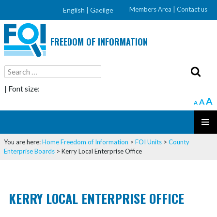
Members Area
|
Contact us
English |
Gaeilge
FREEDOM OF INFORMATION
Search
for:
| Font size:
A
A
A
SKIP
PRIMAR
TO
You are here:
Home
Freedom of Information
>
FOI Units
>
County
MENU
CONTENT
Enterprise Boards
>
Kerry Local Enterprise Office
KERRY LOCAL ENTERPRISE OFFICE