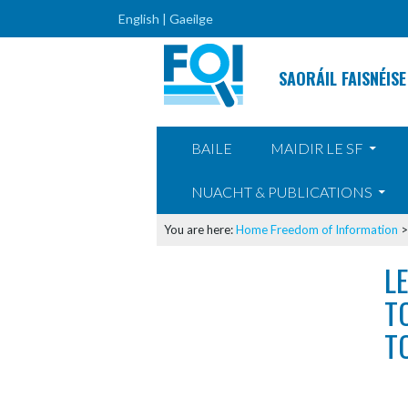
English |
Gaeilge
SAORÁIL FAISNÉISE
SKIP TO CONTENT
BAILE
MAIDIR LE SF
NUACHT & PUBLICATIONS
You are here:
Home
Freedom of Information
L
T
T