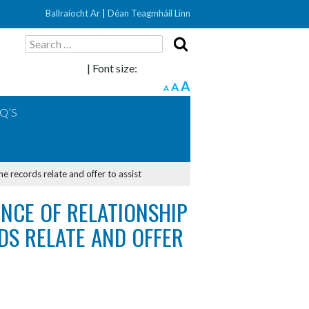
Ballraíocht Ar
|
Déan Teagmháil Linn
Search
for:
| Font size:
A
A
A
Q’S
he records relate and offer to assist
ENCE OF RELATIONSHIP
S RELATE AND OFFER