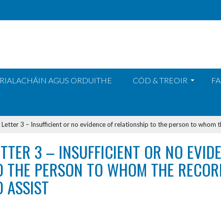
RIALACHÁIN AGUS ORDUITHE
CÓD & TREOIR
FA
>
Letter 3 – Insufficient or no evidence of relationship to the person to whom t
ETTER 3 – INSUFFICIENT OR NO EVID
O THE PERSON TO WHOM THE RECORD
O ASSIST