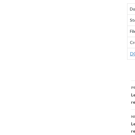
Do
St
Fil
Cr
D
P
P
N
L
r
N
Le
r