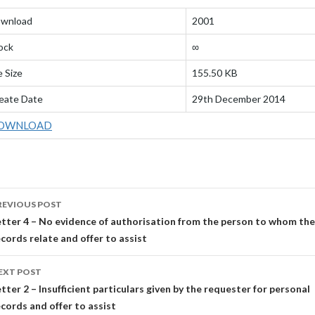
wnload
2001
ock
∞
e Size
155.50 KB
eate Date
29th December 2014
OWNLOAD
OST
REVIOUS POST
AVIGATION
etter 4 – No evidence of authorisation from the person to whom the
ecords relate and offer to assist
EXT POST
tter 2 – Insufficient particulars given by the requester for personal
ecords and offer to assist