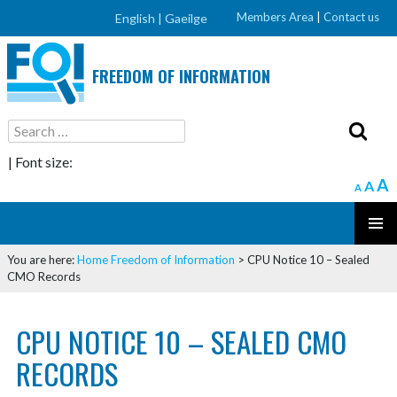
Members Area
|
Contact us
English |
Gaeilge
FREEDOM OF INFORMATION
Search
for:
| Font size:
A
A
A
SKIP
PRIMAR
TO
You are here:
Home
Freedom of Information
>
CPU Notice 10 – Sealed
MENU
CONTENT
CMO Records
CPU NOTICE 10 – SEALED CMO
RECORDS