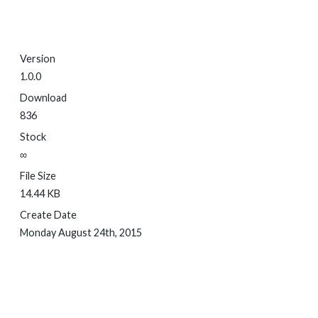
Version
1.0.0
Download
836
Stock
∞
File Size
14.44 KB
Create Date
Monday August 24th, 2015
DOWNLOAD