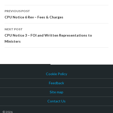
POST
PREVIOUS POST
NAVIGATION
CPU Notice 6 Rev – Fees & Charges
NEXT POST
CPU Notice 3 – FOI and Written Representations to
Ministers
Cookie Policy
Feedback
Site map
Contact Us
© 2026