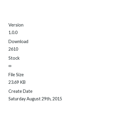
Version
1.0.0
Download
2610
Stock
∞
File Size
23.69 KB
Create Date
Saturday August 29th, 2015
DOWNLOAD