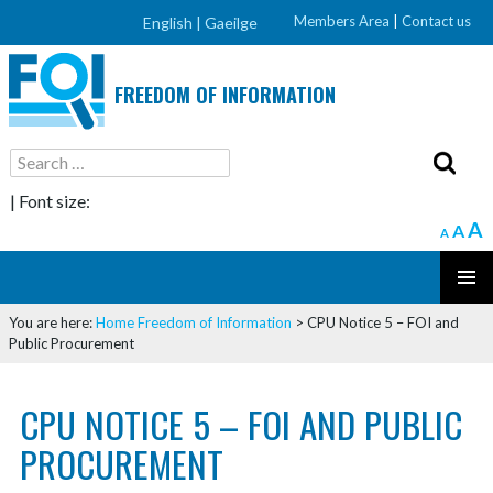
Members Area
|
Contact us
English |
Gaeilge
FREEDOM OF INFORMATION
Search
for:
| Font size:
A
A
A
SKIP
PRIMAR
TO
You are here:
Home
Freedom of Information
>
CPU Notice 5 – FOI and
MENU
CONTENT
Public Procurement
CPU NOTICE 5 – FOI AND PUBLIC
PROCUREMENT