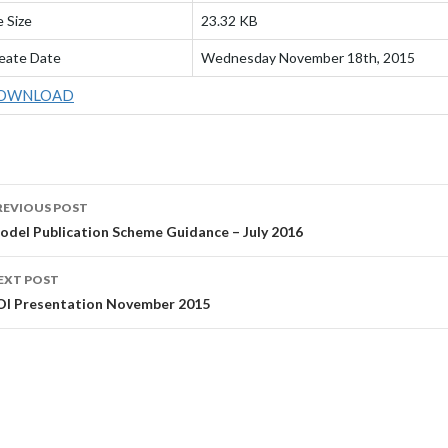
e Size
23.32 KB
eate Date
Wednesday November 18th, 2015
OWNLOAD
OST
REVIOUS POST
AVIGATION
odel Publication Scheme Guidance – July 2016
EXT POST
OI Presentation November 2015