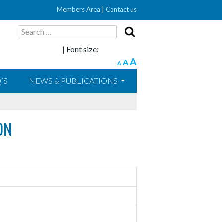
Members Area
|
Contact us
Search
for:
| Font size:
A
A
A
’S
NEWS & PUBLICATIONS
ON