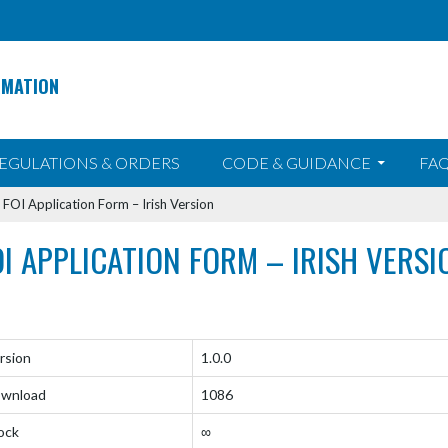
RMATION
EGULATIONS & ORDERS
CODE & GUIDANCE
FAQ
>
FOI Application Form – Irish Version
OI APPLICATION FORM – IRISH VERSI
rsion
1.0.0
wnload
1086
ock
∞