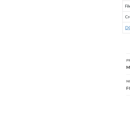
Fil
Cr
D
P
P
N
M
N
F