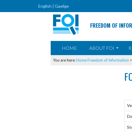
English |
Gaeilge
FREEDOM OF INFO
SKIP TO CONTENT
HOME
ABOUT FOI
R
You are here:
Home
Freedom of Information
F
Ve
Do
St