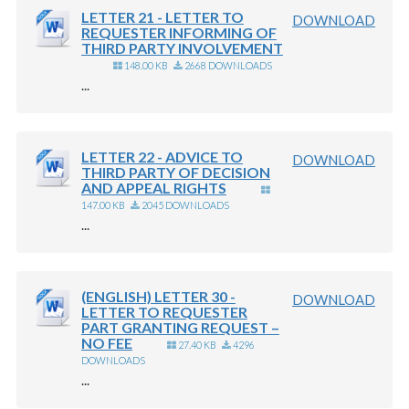
LETTER 21 - LETTER TO
DOWNLOAD
REQUESTER INFORMING OF
THIRD PARTY INVOLVEMENT
148.00 KB
2668 DOWNLOADS
...
LETTER 22 - ADVICE TO
DOWNLOAD
THIRD PARTY OF DECISION
AND APPEAL RIGHTS
147.00 KB
2045 DOWNLOADS
...
(ENGLISH) LETTER 30 -
DOWNLOAD
LETTER TO REQUESTER
PART GRANTING REQUEST –
NO FEE
27.40 KB
4296
DOWNLOADS
...