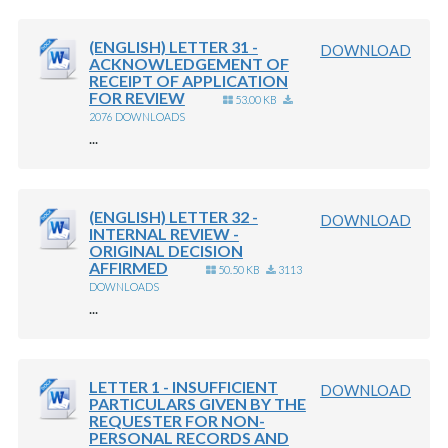
(ENGLISH) LETTER 31 -
DOWNLOAD
ACKNOWLEDGEMENT OF
RECEIPT OF APPLICATION
FOR REVIEW
53.00 KB
2076 DOWNLOADS
...
(ENGLISH) LETTER 32 -
DOWNLOAD
INTERNAL REVIEW -
ORIGINAL DECISION
AFFIRMED
50.50 KB
3113
DOWNLOADS
...
LETTER 1 - INSUFFICIENT
DOWNLOAD
PARTICULARS GIVEN BY THE
REQUESTER FOR NON-
PERSONAL RECORDS AND