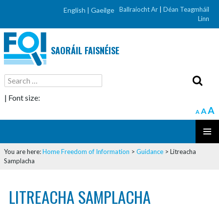
Ballraíocht Ar
|
Déan Teagmháil
English |
Gaeilge
Linn
SAORÁIL FAISNÉISE
Search
for:
| Font size:
A
A
A
SKIP
PRIMAR
TO
You are here:
Home
Freedom of Information
>
Guidance
>
Litreacha
MENU
CONTENT
Samplacha
LITREACHA SAMPLACHA