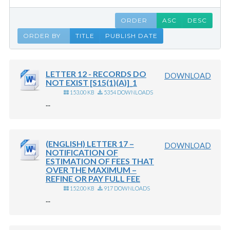
ORDER
ASC
DESC
ORDER BY
TITLE
PUBLISH DATE
LETTER 12 - RECORDS DO
DOWNLOAD
NOT EXIST [S15(1)(A)]_1
153.00 KB
5354 DOWNLOADS
...
(ENGLISH) LETTER 17 –
DOWNLOAD
NOTIFICATION OF
ESTIMATION OF FEES THAT
OVER THE MAXIMUM –
REFINE OR PAY FULL FEE
152.00 KB
917 DOWNLOADS
...