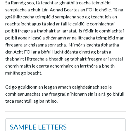
Sa Rannóg seo, tá teacht ar ghnáthlitreacha teimpléid
samplacha a chuir Lár-Aonad Beartas an FOI le chéile. Tá na
gnáthlitreacha teimpléid samplacha seo ag teacht leis an
reachtaíocht agus tá siad ar fáil le cuidiú le comhlachtaí
poiblí freagra a thabhairt ar iarrataí. Is féidir le comhlachtaí
poiblí aonair leasú a dhéanamh ar na litreacha teimpléid mar
fhreagra ar chásanna sonracha. Ní mór sleachta ábhartha
den Acht FOI ar a bhfuil lucht déanta cinntí ag brath a
thabhairt i litreacha a bheadh ag tabhairt freagra ar iarrataí
chomh maith le cearta achomhairc an iarrthóra a bheith
mínithe go beacht.
Cé go gcuidíonn an leagan amach caighdeánach seo le
comhleanúnachas sna freagraí, ní hionann sin is a rá go bhfuil
taca reachtúil ag baint leo.
SAMPLE LETTERS