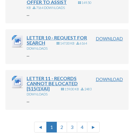
OFFER TO ASSIST
149.50
KB
7164 DOWNLOADS
...
LETTER 10 - REQUEST FOR
DOWNLOAD
SEARCH
147.00 KB
6164
DOWNLOADS
...
LETTER 11 - RECORDS
DOWNLOAD
CANNOT BE LOCATED
[S15(1)(A)]
159.00 KB
2483
DOWNLOADS
...
◄
1
2
3
4
►