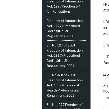
Freedom of Information
FR
Act, 1997 (Section 6(4)
20
(b)) Regulations
Freedom of Information
I, 
Act, 1997 (Prescribed
on 
Bodies)(No. 2)
ord
Regulations, 2000
Cit
S.I. No 127 of 2001
Freedom of Information
Act, 1997 (Prescribed
1. 
Bodies)(No 2)
Bod
Regulations, 2001
Lat
S.I. No 368 of 2001
Freedom of Information
Act, 1997 (Classes of
2. 
Health Professionals)
Fre
Regulations, 2001
ope
S.I. No. 297 Freedom of