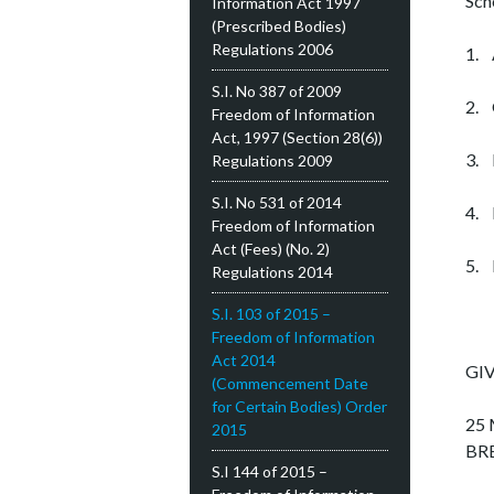
Sch
Information Act 1997
(Prescribed Bodies)
Regulations 2006
1. 
S.I. No 387 of 2009
2. 
Freedom of Information
Act, 1997 (Section 28(6))
3. 
Regulations 2009
S.I. No 531 of 2014
4. 
Freedom of Information
Act (Fees) (No. 2)
5. 
Regulations 2014
S.I. 103 of 2015 –
Freedom of Information
Act 2014
GIV
(Commencement Date
for Certain Bodies) Order
25 
2015
BR
S.I 144 of 2015 –