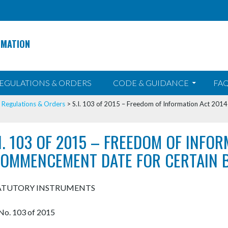
RMATION
EGULATIONS & ORDERS
CODE & GUIDANCE
FAQ
>
Regulations & Orders
>
S.I. 103 of 2015 – Freedom of Information Act 201
.I. 103 OF 2015 – FREEDOM OF INFO
COMMENCEMENT DATE FOR CERTAIN B
ATUTORY INSTRUMENTS
. No. 103 of 2015