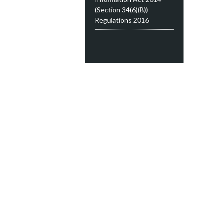
(Section 34(6)(B))
Regulations 2016