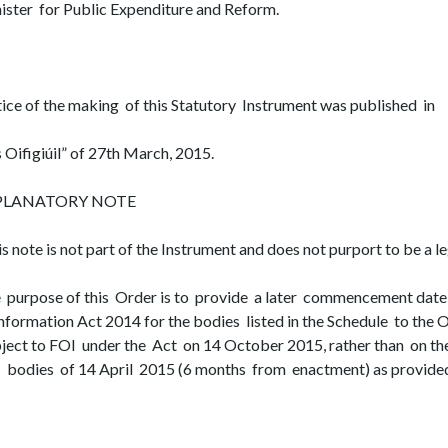
ister for Public Expenditure and Reform.
ice of the making of this Statutory Instrument was published in
s Oifigiúil” of 27th March, 2015.
PLANATORY NOTE
is note is not part of the Instrument and does not purport to be a le
 purpose of this Order is to provide a later commencement date
Information Act 2014 for the bodies listed in the Schedule to the
ject to FOI under the Act on 14 October 2015, rather than on 
 bodies of 14 April 2015 (6 months from enactment) as provided