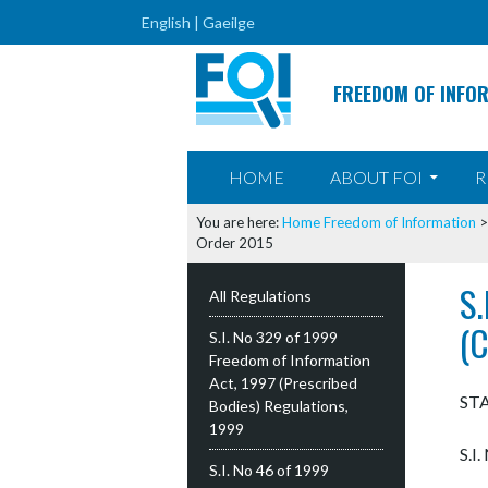
English |
Gaeilge
FREEDOM OF INFO
SKIP TO CONTENT
HOME
ABOUT FOI
R
You are here:
Home
Freedom of Information
Order 2015
S
All Regulations
(
S.I. No 329 of 1999
Freedom of Information
Act, 1997 (Prescribed
ST
Bodies) Regulations,
1999
S.I
S.I. No 46 of 1999