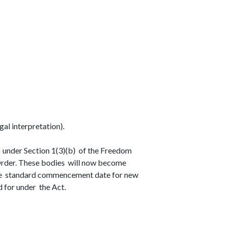
gal interpretation).
 under Section 1(3)(b) of the Freedom
 Order. These bodies will now become
the standard commencement date for new
 for under the Act.