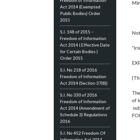
Freedom of Information
Min
Act 2014 (Exempted
Public Bodies) Order
2015
S.I. 148 of 2015 –
Not
Freedom of Information
Act 2014 ( Effective Date
“Iri
for Certain Bodies )
Order 2015
EX
S.I. No 218 of 2016
Freedom of Information
(Th
Act 2014 (Section 37(8))
The
S.I. No 330 of 2016
of 
Freedom of Information
sub
Act 2014 (Amendment of
Schedule 3) Regulations
FOI
2016
S.I. No 452 Freedom Of
Information Act 2014