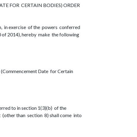
E FOR CERTAIN BODIES) ORDER
in exercise of the powers conferred
0 of 2014), hereby make the following
14 (Commencement Date for Certain
rred to in section 1(3)(b) of the
 (other than section 8) shall come into