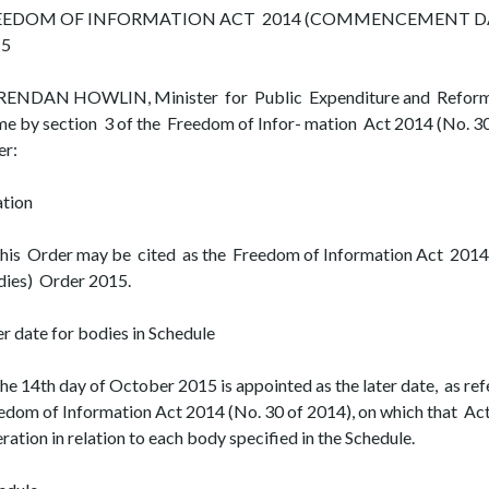
EEDOM OF INFORMATION ACT 2014 (COMMENCEMENT DAT
15
BRENDAN HOWLIN, Minister for Public Expenditure and Reform, 
me by section 3 of the Freedom of Infor- mation Act 2014 (No. 3
er:
ation
This Order may be cited as the Freedom of Information Act 20
ies) Order 2015.
er date for bodies in Schedule
The 14th day of October 2015 is appointed as the later date, as refe
edom of Information Act 2014 (No. 30 of 2014), on which that Act
ration in relation to each body specified in the Schedule.