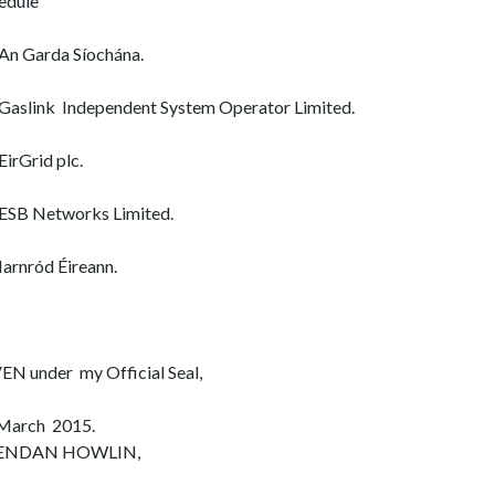
edule
An Garda Síochána.
Gaslink Independent System Operator Limited.
EirGrid plc.
ESB Networks Limited.
Iarnród Éireann.
EN under my Official Seal,
March 2015.
ENDAN HOWLIN,