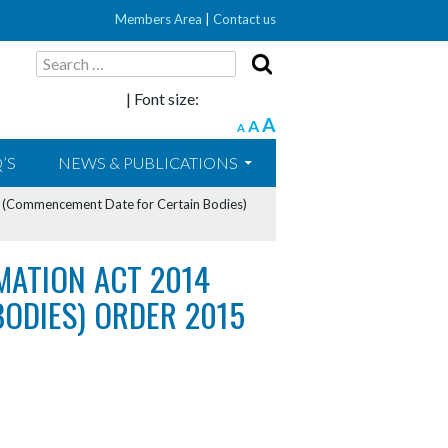
Members Area
|
Contact us
Search
for:
| Font size:
A
A
A
’S
NEWS & PUBLICATIONS
4 (Commencement Date for Certain Bodies)
RMATION ACT 2014
ODIES) ORDER 2015