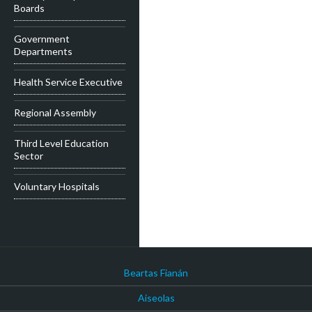
Boards
Government
Departments
Health Service Executive
Regional Assembly
Third Level Education
Sector
Voluntary Hospitals
Beartas Fianán
Aiseolas