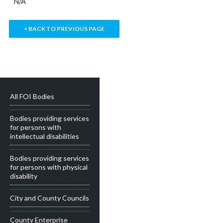
N/A
< BACK TO PREVIOUS PAGE
All FOI Bodies
Bodies providing services
for persons with
intellectual disabilities
Bodies providing services
for persons with physical
disability
City and County Councils
County Enterprise