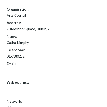
Organisation:
Arts Council
Address:
70 Merrion Square, Dublin, 2.
Name:
Cathal Murphy
Telephone:
01 6180252
Email:
FOI@ARTSCOUNCIL.IE
Web Address:
WWW.ARTSCOUNCIL.IE
Network: