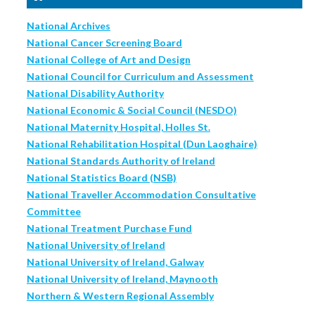
National Archives
National Cancer Screening Board
National College of Art and Design
National Council for Curriculum and Assessment
National Disability Authority
National Economic & Social Council (NESDO)
National Maternity Hospital, Holles St.
National Rehabilitation Hospital (Dun Laoghaire)
National Standards Authority of Ireland
National Statistics Board (NSB)
National Traveller Accommodation Consultative
Committee
National Treatment Purchase Fund
National University of Ireland
National University of Ireland, Galway
National University of Ireland, Maynooth
Northern & Western Regional Assembly