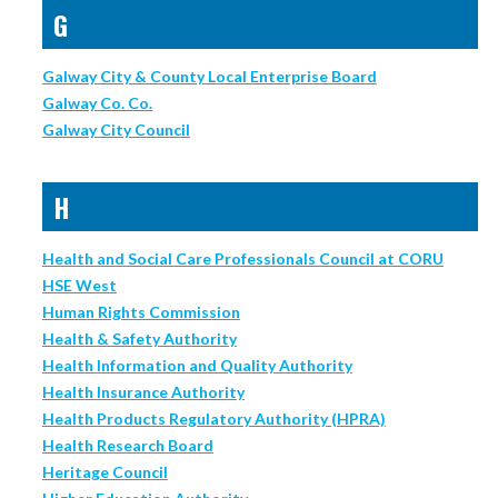
G
Galway City & County Local Enterprise Board
Galway Co. Co.
Galway City Council
H
Health and Social Care Professionals Council at CORU
HSE West
Human Rights Commission
Health & Safety Authority
Health Information and Quality Authority
Health Insurance Authority
Health Products Regulatory Authority (HPRA)
Health Research Board
Heritage Council