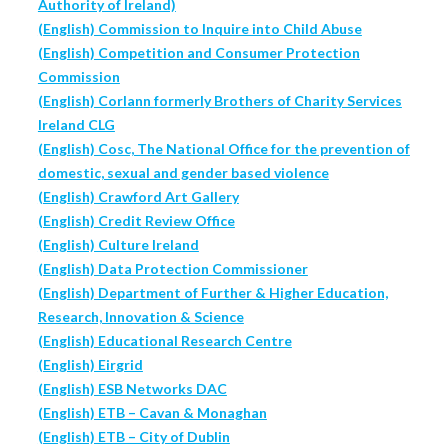
Authority of Ireland)
(English) Commission to Inquire into Child Abuse
(English) Competition and Consumer Protection
Commission
(English) Corlann formerly Brothers of Charity Services
Ireland CLG
(English) Cosc, The National Office for the prevention of
domestic, sexual and gender based violence
(English) Crawford Art Gallery
(English) Credit Review Office
(English) Culture Ireland
(English) Data Protection Commissioner
(English) Department of Further & Higher Education,
Research, Innovation & Science
(English) Educational Research Centre
(English) Eirgrid
(English) ESB Networks DAC
(English) ETB – Cavan & Monaghan
(English) ETB – City of Dublin