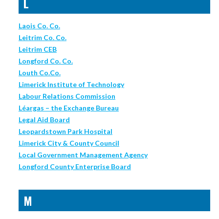
L
Laois Co. Co.
Leitrim Co. Co.
Leitrim CEB
Longford Co. Co.
Louth Co.Co.
Limerick Institute of Technology
Labour Relations Commission
Léargas – the Exchange Bureau
Legal Aid Board
Leopardstown Park Hospital
Limerick City & County Council
Local Government Management Agency
Longford County Enterprise Board
M