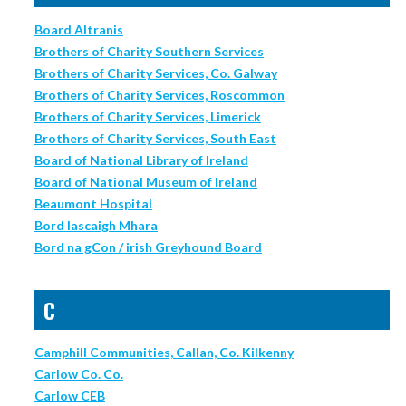
Board Altranis
Brothers of Charity Southern Services
Brothers of Charity Services, Co. Galway
Brothers of Charity Services, Roscommon
Brothers of Charity Services, Limerick
Brothers of Charity Services, South East
Board of National Library of Ireland
Board of National Museum of Ireland
Beaumont Hospital
Bord Iascaigh Mhara
Bord na gCon / irish Greyhound Board
C
Camphill Communities, Callan, Co. Kilkenny
Carlow Co. Co.
Carlow CEB