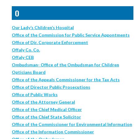
O
Our Lady’s Children’s Hospital
Office of the Commission for Public Service Appontments
Office of Dir. Corporate Enforcement
Offaly Co. Co.
Offaly CEB
Ombudsman- Office of the Ombudsman for Children
Opticians Board
Office of the Appeals Commissioner for the Tax Acts
Office of Director Public Prosecutions
Office of Public Works
Office of the Attorney General
Office of the Chief Medical Officer
Office of the Chief State Solicitor
Office of the Commissioner for Environmental Information
Office of the Information Commissioner