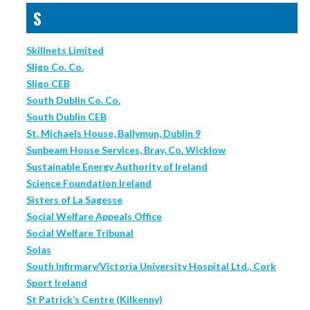
S
Skillnets Limited
Sligo Co. Co.
Sligo CEB
South Dublin Co. Co.
South Dublin CEB
St. Michaels House, Ballymun, Dublin 9
Sunbeam House Services, Bray, Co. Wicklow
Sustainable Energy Authority of Ireland
Science Foundation Ireland
Sisters of La Sagesse
Social Welfare Appeals Office
Social Welfare Tribunal
Solas
South Infirmary/Victoria University Hospital Ltd., Cork
Sport Ireland
St Patrick’s Centre (Kilkenny)