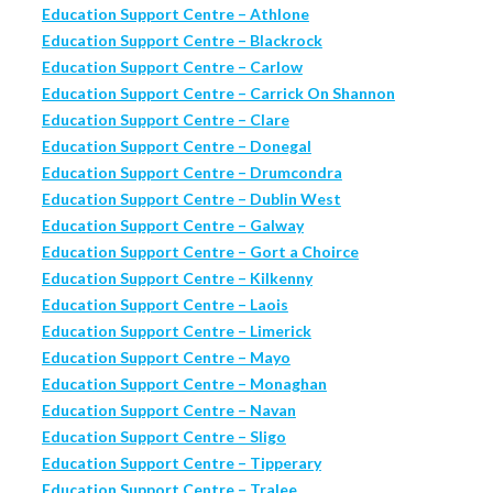
Education Support Centre – Athlone
Education Support Centre – Blackrock
Education Support Centre – Carlow
Education Support Centre – Carrick On Shannon
Education Support Centre – Clare
Education Support Centre – Donegal
Education Support Centre – Drumcondra
Education Support Centre – Dublin West
Education Support Centre – Galway
Education Support Centre – Gort a Choirce
Education Support Centre – Kilkenny
Education Support Centre – Laois
Education Support Centre – Limerick
Education Support Centre – Mayo
Education Support Centre – Monaghan
Education Support Centre – Navan
Education Support Centre – Sligo
Education Support Centre – Tipperary
Education Support Centre – Tralee