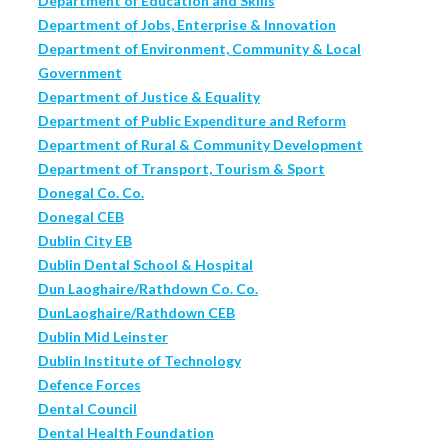
Department of Education and Skills
Department of Jobs, Enterprise & Innovation
Department of Environment, Community & Local
Government
Department of Justice & Equality
Department of Public Expenditure and Reform
Department of Rural & Community Development
Department of Transport, Tourism & Sport
Donegal Co. Co.
Donegal CEB
Dublin City EB
Dublin Dental School & Hospital
Dun Laoghaire/Rathdown Co. Co.
DunLaoghaire/Rathdown CEB
Dublin Mid Leinster
Dublin Institute of Technology
Defence Forces
Dental Council
Dental Health Foundation