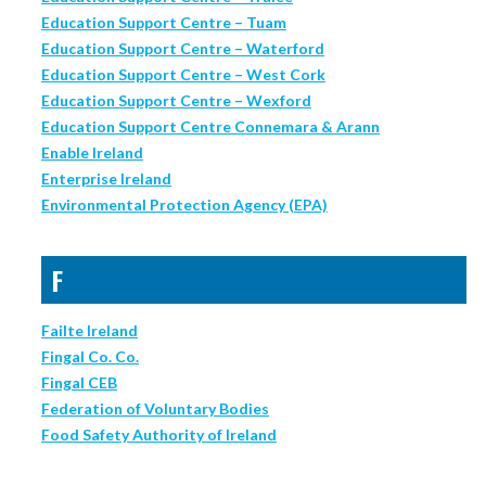
Education Support Centre – Tuam
Education Support Centre – Waterford
Education Support Centre – West Cork
Education Support Centre – Wexford
Education Support Centre Connemara & Arann
Enable Ireland
Enterprise Ireland
Environmental Protection Agency (EPA)
F
Failte Ireland
Fingal Co. Co.
Fingal CEB
Federation of Voluntary Bodies
Food Safety Authority of Ireland