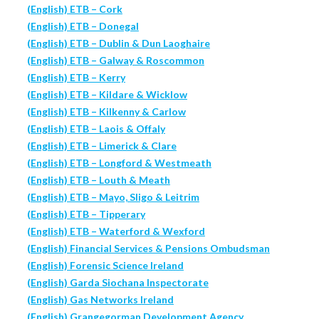
(English) ETB – Cork
(English) ETB – Donegal
(English) ETB – Dublin & Dun Laoghaire
(English) ETB – Galway & Roscommon
(English) ETB – Kerry
(English) ETB – Kildare & Wicklow
(English) ETB – Kilkenny & Carlow
(English) ETB – Laois & Offaly
(English) ETB – Limerick & Clare
(English) ETB – Longford & Westmeath
(English) ETB – Louth & Meath
(English) ETB – Mayo, Sligo & Leitrim
(English) ETB – Tipperary
(English) ETB – Waterford & Wexford
(English) Financial Services & Pensions Ombudsman
(English) Forensic Science Ireland
(English) Garda Siochana Inspectorate
(English) Gas Networks Ireland
(English) Grangegorman Development Agency