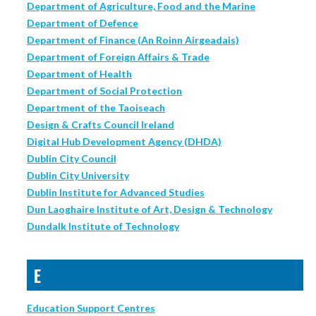
Department of Agriculture, Food and the Marine
Department of Defence
Department of Finance (An Roinn Airgeadais)
Department of Foreign Affairs & Trade
Department of Health
Department of Social Protection
Department of the Taoiseach
Design & Crafts Council Ireland
Digital Hub Development Agency (DHDA)
Dublin City Council
Dublin City University
Dublin Institute for Advanced Studies
Dun Laoghaire Institute of Art, Design & Technology
Dundalk Institute of Technology
E
Education Support Centres