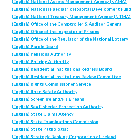
(English) National Assets Management Agency (NAMA)
(English) National Paediatric Hospital Development Fund
(English) National Treasury Management Agency (NTMA)
(English) Office of the Comptroller & Auditor General
(English) Office of the Inspector of Prisons
(English) Office of the Regulator of the National Lottery
(English) Parole Board
(English) Pensions Authority
(English) Policing Authority
(English) Residential Institutions Redress Board
(English) Residential Institutions Review Committee
(English) Rights Commissioner Service
(English) Road Safety Authority
(English) Screen Ireland/Fis Eireann
(English) Sea Fisheries Protection Authority
(English) State Claims Agency
(English) State Examinations Commission
(English) State Pathologist
(English) Strategic Banking Corporation of Ireland