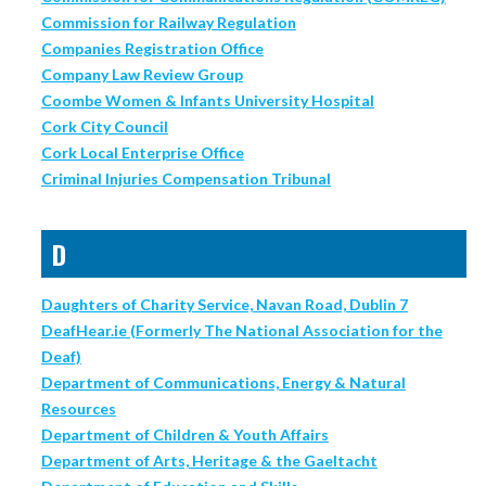
Commission for Railway Regulation
Companies Registration Office
Company Law Review Group
Coombe Women & Infants University Hospital
Cork City Council
Cork Local Enterprise Office
Criminal Injuries Compensation Tribunal
D
Daughters of Charity Service, Navan Road, Dublin 7
DeafHear.ie (Formerly The National Association for the
Deaf)
Department of Communications, Energy & Natural
Resources
Department of Children & Youth Affairs
Department of Arts, Heritage & the Gaeltacht