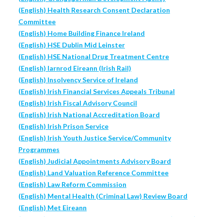
(English) Health Research Consent Declaration
Committee
(English) Home Building Finance Ireland
(English) HSE Dublin Mid Leinster
(English) HSE National Drug Treatment Centre
(English) Iarnrod Eireann (Irish Rail)
(English) Insolvency Service of Ireland
(English) Irish Financial Services Appeals Tribunal
(English) Irish Fiscal Advisory Council
(English) Irish National Accreditation Board
(English) Irish Prison Service
(English) Irish Youth Justice Service/Community
Programmes
(English) Judicial Appointments Advisory Board
(English) Land Valuation Reference Committee
(English) Law Reform Commission
(English) Mental Health (Criminal Law) Review Board
(English) Met Eireann