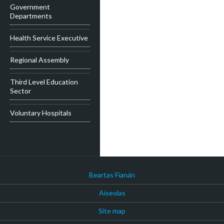
Government
Departments
Health Service Executive
Regional Assembly
Third Level Education
Sector
Voluntary Hospitals
Beartas Fianán
Aiseolas
Site map