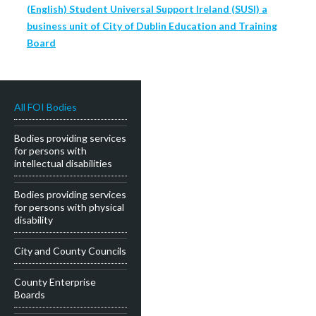
(English) Student Universal Support Ireland (SUSI) a
business unit of City of Dublin Education and Training
Board
All FOI Bodies
Bodies providing services
for persons with
intellectual disabilities
Bodies providing services
for persons with physical
disability
City and County Councils
County Enterprise
Boards