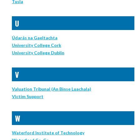
Tusla
U
Údarás na Gaeltachta
University College Cork
University College Dublin
V
Valuation Tribunal (An Binse Luachala)
Victim Support
W
Waterford Institute of Technology