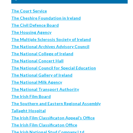
The Court Service
The Cheshire Foundation in Ireland
The Civil Defence Board
The Housing Agency
The Multiple Sclerosis Society of Ireland
The National Archives Advisory Council
The National College of Ireland
The National Concert Hall
The National Council for Special Education
The National Gallery of Ireland
The National Milk Agency
The National Transport Authority
The Irish Film Board
The Southern and Eastern Regional Assembly
Tallaght Hospital
The Irish Film Classificaton Appeal’s Office
The Irish Film Classificaton Office
The Irish National Stud Company Ltd