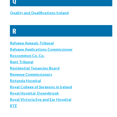
Q
Quality and Qualifications Ireland
R
Refugee Appeals Tribunal
Refugee Applications Commissioner
Roscommon Co. Co.
Rent Tribunal
Residential Tenancies Board
Revenue Commissioners
Rotunda Hospital
Royal College of Surgeons in Ireland
Royal Hospital, Donnybrook
Royal Victoria Eye and Ear Hospital
RTÉ