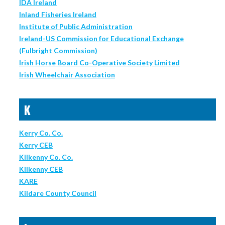
IDA Ireland
Inland Fisheries Ireland
Institute of Public Administration
Ireland-US Commission for Educational Exchange
(Fulbright Commission)
Irish Horse Board Co-Operative Society Limited
Irish Wheelchair Association
K
Kerry Co. Co.
Kerry CEB
Kilkenny Co. Co.
Kilkenny CEB
KARE
Kildare County Council