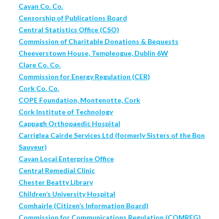
Cavan Co. Co.
Censorship of Publications Board
Central Statistics Office (CSO)
Commission of Charitable Donations & Bequests
Cheeverstown House, Templeogue, Dublin 6W
Clare Co. Co.
Commission for Energy Regulation (CER)
Cork Co. Co.
COPE Foundation, Montenotte, Cork
Cork Institute of Technology
Cappagh Orthopaedic Hospital
Carriglea Cairde Services Ltd (formerly Sisters of the Bon
Sauveur)
Cavan Local Enterprise Office
Central Remedial Clinic
Chester Beatty Library
Children’s University Hospital
Comhairle (Citizen’s Information Board)
Commission for Communications Regulation (COMREG)