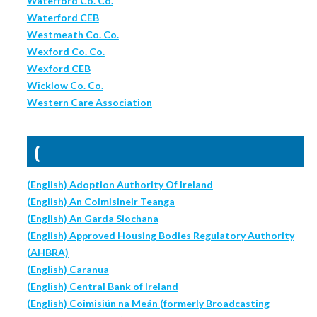
Waterford Co. Co.
Waterford CEB
Westmeath Co. Co.
Wexford Co. Co.
Wexford CEB
Wicklow Co. Co.
Western Care Association
(
(English) Adoption Authority Of Ireland
(English) An Coimisineir Teanga
(English) An Garda Siochana
(English) Approved Housing Bodies Regulatory Authority
(AHBRA)
(English) Caranua
(English) Central Bank of Ireland
(English) Coimisiún na Meán (formerly Broadcasting