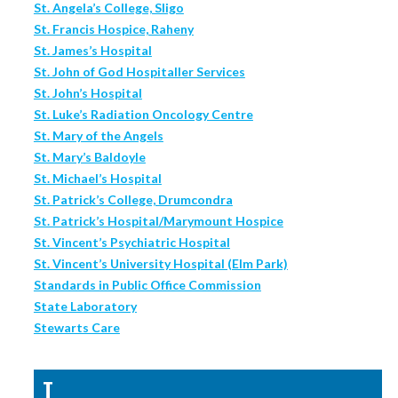
St. Angela’s College, Sligo
St. Francis Hospice, Raheny
St. James’s Hospital
St. John of God Hospitaller Services
St. John’s Hospital
St. Luke’s Radiation Oncology Centre
St. Mary of the Angels
St. Mary’s Baldoyle
St. Michael’s Hospital
St. Patrick’s College, Drumcondra
St. Patrick’s Hospital/Marymount Hospice
St. Vincent’s Psychiatric Hospital
St. Vincent’s University Hospital (Elm Park)
Standards in Public Office Commission
State Laboratory
Stewarts Care
T