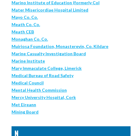
Marino Institute of Education (formerly Col
Mater Misericordiae Hospital Limited
Mayo Co. Co.
Meath Co. Co.
Meath CEB
Monaghan Co. Co.
Muiriosa Foundation, Monasterevin, Co. Kildare
Marine Casualty Investigation Board
Marine Institute
Mary Immaculate College, Limerick
Medical Bureau of Road Safety
Medical Council
Mental Health Commission
Mercy University Hospital, Cork
Met Eireann
Mining Board
N