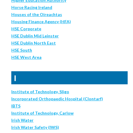
Higher Education Authority
Horse Racing Ireland
Houses of the Oireachtas
Housing Finance Agency (HFA)
HSE Corporate
HSE Dublin Mid Leinster
HSE Dublin North East
HSE South
HSE West Area
I
Institute of Technology, Sligo
Incorporated Orthopaedic Hospital (Clontarf)
IBTS
Institute of Technology, Carlow
Irish Water
Irish Water Safety (IWS)