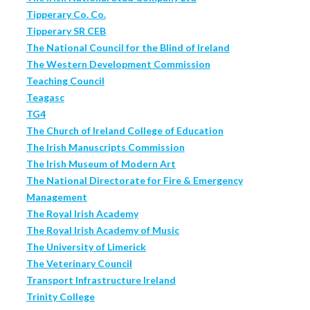
Tipperary Co. Co.
Tipperary SR CEB
The National Council for the Blind of Ireland
The Western Development Commission
Teaching Council
Teagasc
TG4
The Church of Ireland College of Education
The Irish Manuscripts Commission
The Irish Museum of Modern Art
The National Directorate for Fire & Emergency
Management
The Royal Irish Academy
The Royal Irish Academy of Music
The University of Limerick
The Veterinary Council
Transport Infrastructure Ireland
Trinity College