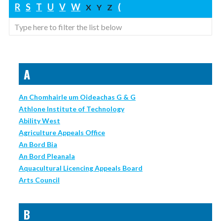
R
S
T
U
V
W
(
X
Y
Z
A
An Chomhairle um Oideachas G & G
Athlone Institute of Technology
Ability West
Agriculture Appeals Office
An Bord Bia
An Bord Pleanala
Aquacultural Licencing Appeals Board
Arts Council
B