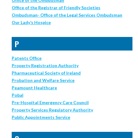
Office of the Ombudsman
Office of the Registrar of Friendly Societies
Ombudsman- Office of the Legal Services Ombudsman
Our Lady’s Hospice
P
Patents Office
Property Registration Authority
Pharmaceutical Society of Ireland
Probation and Welfare Service
Peamount Healthcare
Pobal
Pre-Hospital Emergency Care Council
Property Services Regulatory Authority
Public Appointments Service