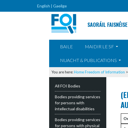
English |
Gaeilge
SAORÁIL FAISNÉISE
SKIP TO CONTENT
BAILE
MAIDIR LE SF
NUACHT & PUBLICATIONS
You are here:
Home
Freedom of Information
All FOI Bodies
(E
Bodies providing services
AU
for persons with
intellectual disabilities
Or
Bodies providing services
for persons with physical