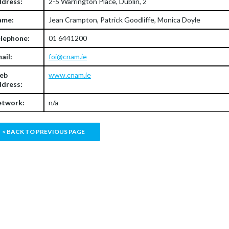
dress:
2-5 Warrington Place, Dublin, 2
ame:
Jean Crampton, Patrick Goodliffe, Monica Doyle
lephone:
01 6441200
ail:
foi@cnam.ie
eb
www.cnam.ie
dress:
twork:
n/a
< BACK TO PREVIOUS PAGE