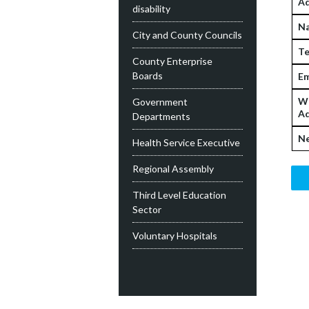
Ad
disability
N
City and County Councils
Te
County Enterprise
Boards
Em
W
Government
Ad
Departments
Ne
Health Service Executive
Regional Assembly
Third Level Education
Sector
Voluntary Hospitals