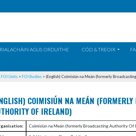
RIALACHÁIN AGUS ORDUITHE
CÓD & TREOIR
FA
>
FOI Units
>
FOI Bodies
>
(English) Coimisiún na Meán (formerly Broadcasting
NGLISH) COIMISIÚN NA MEÁN (FORMERLY
THORITY OF IRELAND)
ganisation:
Coimisiún na Meán (formerly Broadcasting Authority Of I