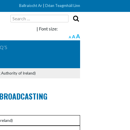
Ballraíocht Ar
|
Déan Teagmháil Linn
Search
for:
| Font size:
A
A
A
Q’S
 Authority of Ireland)
 BROADCASTING
reland)