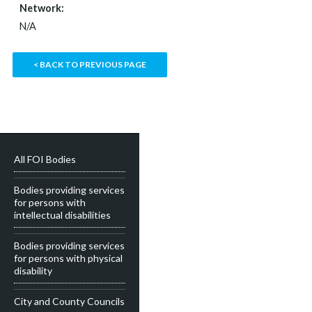
Network:
N/A
< BACK TO PREVIOUS PAGE
All FOI Bodies
Bodies providing services
for persons with
intellectual disabilities
Bodies providing services
for persons with physical
disability
City and County Councils