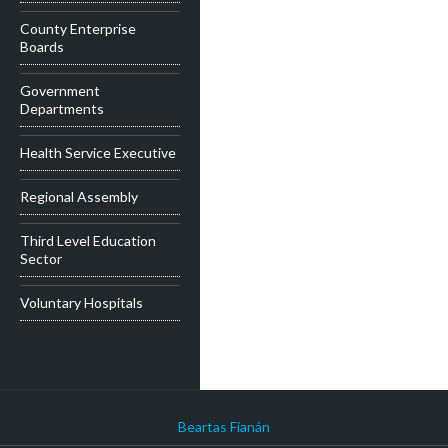
County Enterprise
Boards
Government
Departments
Health Service Executive
Regional Assembly
Third Level Education
Sector
Voluntary Hospitals
Beartas Fianán