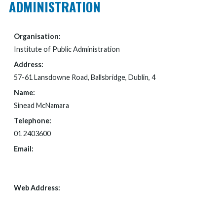
ADMINISTRATION
Organisation:
Institute of Public Administration
Address:
57-61 Lansdowne Road, Ballsbridge, Dublin, 4
Name:
Sinead McNamara
Telephone:
01 2403600
Email:
FOI@IPA.IE
Web Address:
WWW.IPA.IE