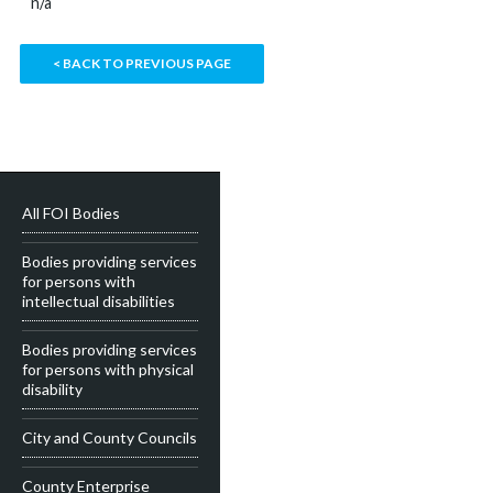
n/a
< BACK TO PREVIOUS PAGE
All FOI Bodies
Bodies providing services
for persons with
intellectual disabilities
Bodies providing services
for persons with physical
disability
City and County Councils
County Enterprise