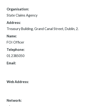
Organisation:
State Claims Agency
Address:
Treasury Building, Grand Canal Street, Dublin, 2.
Name:
FOI Officer
Telephone:
01 2385050
Email:
FOI@NTMA.IE
Web Address:
WWW.STATECLAIMS.IE
Network: