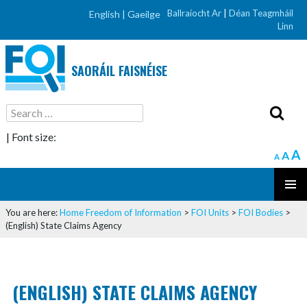
Ballraíocht Ar
|
Déan Teagmháil
English |
Gaeilge
Linn
SAORÁIL FAISNÉISE
Search
for:
| Font size:
A
A
A
SKIP
PRIMAR
TO
You are here:
Home
Freedom of Information
>
FOI Units
>
FOI Bodies
>
MENU
CONTENT
(English) State Claims Agency
(ENGLISH) STATE CLAIMS AGENCY