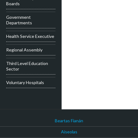
Boards
Government
Departments
Health Service Executive
Regional Assembly
Third Level Education
Sector
Voluntary Hospitals
Beartas Fianán
Aiseolas