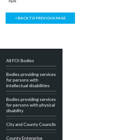
N/A
< BACK TO PREVIOUS PAGE
All FOI Bodies
Bodies providing services
for persons with
intellectual disabilities
Bodies providing services
for persons with physical
disability
City and County Councils
County Enterprise