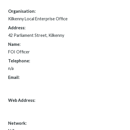
Organisation:
Kilkenny Local Enterprise Office
Address:
42 Parliament Street, Kilkenny
Name:
FOI Officer
Telephone:
n/a
Email:
FOI@KILKENNYCOCO.IE
Web Address:
N/A
Network: