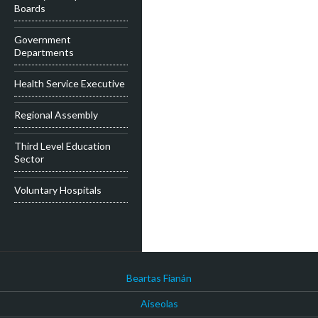
Boards
Government
Departments
Health Service Executive
Regional Assembly
Third Level Education
Sector
Voluntary Hospitals
Beartas Fianán
Aiseolas