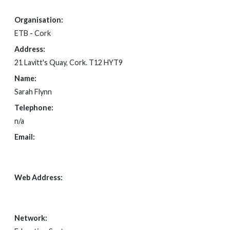
Organisation:
ETB - Cork
Address:
21 Lavitt's Quay, Cork. T12 HYT9
Name:
Sarah Flynn
Telephone:
n/a
Email:
FOI@CORKETB.IE
Web Address:
N/A
Network: