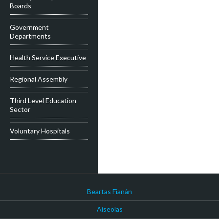
Boards
Government
Departments
Health Service Executive
Regional Assembly
Third Level Education
Sector
Voluntary Hospitals
Beartas Fianán
Aiseolas