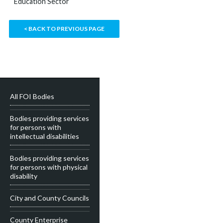
Education Sector
< BACK TO PREVIOUS PAGE
All FOI Bodies
Bodies providing services
for persons with
intellectual disabilities
Bodies providing services
for persons with physical
disability
City and County Councils
County Enterprise